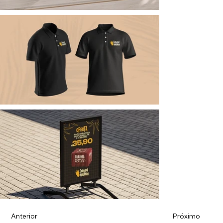
Anterior
Próximo