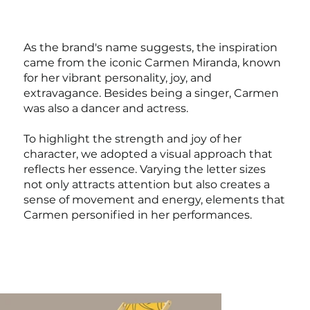
As the brand's name suggests, the inspiration
came from the iconic Carmen Miranda, known
for her vibrant personality, joy, and
extravagance. Besides being a singer, Carmen
was also a dancer and actress.
To highlight the strength and joy of her
character, we adopted a visual approach that
reflects her essence. Varying the letter sizes
not only attracts attention but also creates a
sense of movement and energy, elements that
Carmen personified in her performances.