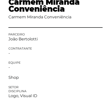
Carmem Miranda
Conveniência
Carmem Miranda Conveniência
PARCEIRO
João Bertolotti
CONTRATANTE
-
EQUIPE
-
Shop
SETOR
DISCIPLINA
Logo, Visual ID