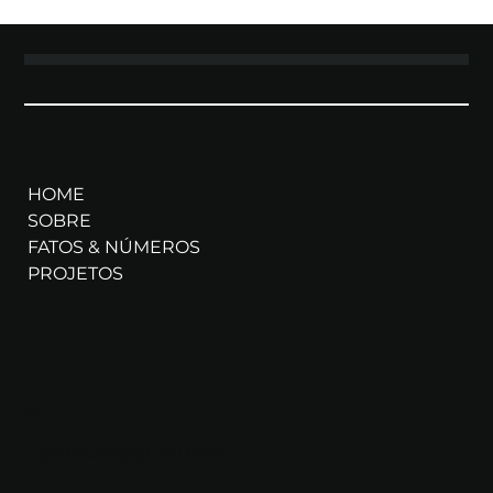
MENU
HOME
SOBRE
FATOS & NÚMEROS
PROJETOS
CONTATO
g.galerum@gmail.com