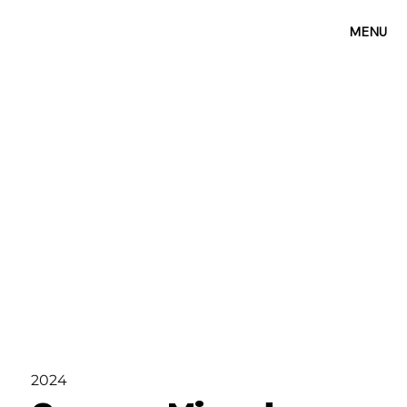
MENU
2024